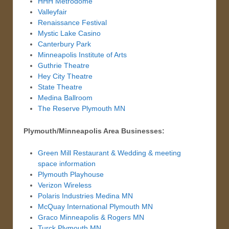
HHH Metrodome
Valleyfair
Renaissance Festival
Mystic Lake Casino
Canterbury Park
Minneapolis Institute of Arts
Guthrie Theatre
Hey City Theatre
State Theatre
Medina Ballroom
The Reserve Plymouth MN
Plymouth/Minneapolis Area Businesses:
Green Mill Restaurant & Wedding & meeting
space information
Plymouth Playhouse
Verizon Wireless
Polaris Industries Medina MN
McQuay International Plymouth MN
Graco Minneapolis & Rogers MN
Turck Plymouth MN