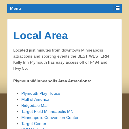
Menu
Local Area
Located just minutes from downtown Minneapolis
attractions and sporting events the BEST WESTERN
Kelly Inn Plymouth has easy access off of I-494 and
Hwy 55.
Plymouth/Minneapolis Area Attractions:
Plymouth Play House
Mall of America
Ridgedale Mall
Target Field Minneapolis MN
Minneapolis Convention Center
Target Center