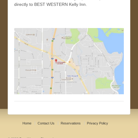
directly to BEST WESTERN Kelly Inn.
Home
Contact Us
Reservations
Privacy Policy