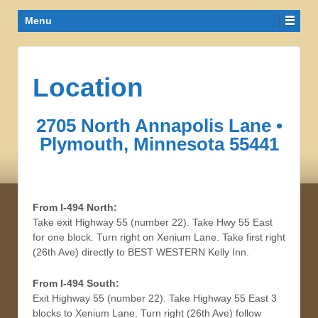
Menu
Location
2705 North Annapolis Lane •
Plymouth, Minnesota 55441
From I-494 North:
Take exit Highway 55 (number 22). Take Hwy 55 East
for one block. Turn right on Xenium Lane. Take first right
(26th Ave) directly to BEST WESTERN Kelly Inn.
From I-494 South:
Exit Highway 55 (number 22). Take Highway 55 East 3
blocks to Xenium Lane. Turn right (26th Ave) follow